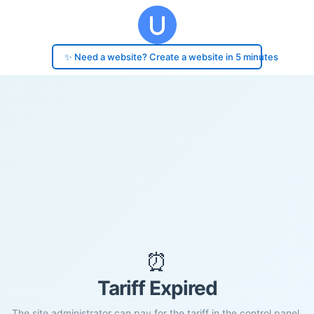
✨ Need a website? Create a website in 5 minutes
⏰
Tariff Expired
The site administrator can pay for the tariff in the control panel.