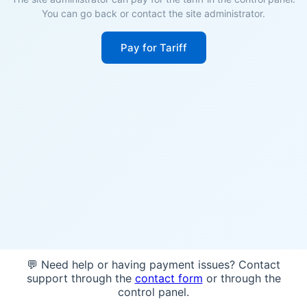
You can go back or contact the site administrator.
Pay for Tariff
💬 Need help or having payment issues? Contact
support through the
contact form
or through the
control panel.